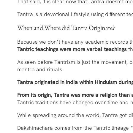
That said, it is clear now that Tantra doesn’t m
Tantra is a devotional lifestyle using different t
When and Where did Tantra Originate?
Because we don’t have any academic records that 
Tantric teachings were more verbal teachings
th
As seen before Tantrism is just the movement, o
mantra and rituals.
Tantra originated in India within Hinduism durin
From its origin, Tantra was more a religion than
Tantric traditions have changed over time and ha
While spreading around the world, Tantra got di
Dakshinachara comes from the Tantric lineage “S