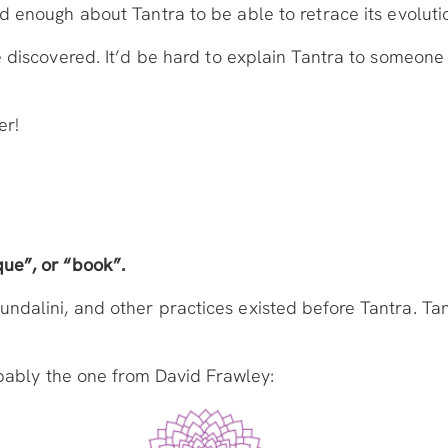
 enough about Tantra to be able to retrace its evolutio
 discovered. It’d be hard to explain Tantra to someone t
er!
ue”, or “book”.
alini, and other practices existed before Tantra. Tantr
robably the one from David Frawley: