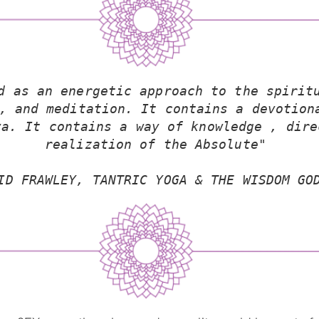
d as an energetic approach to the spiritu
, and meditation. It contains a devotiona
a. It contains a way of knowledge , dire
realization of the Absolute"
ID FRAWLEY, TANTRIC YOGA & THE WISDOM GO