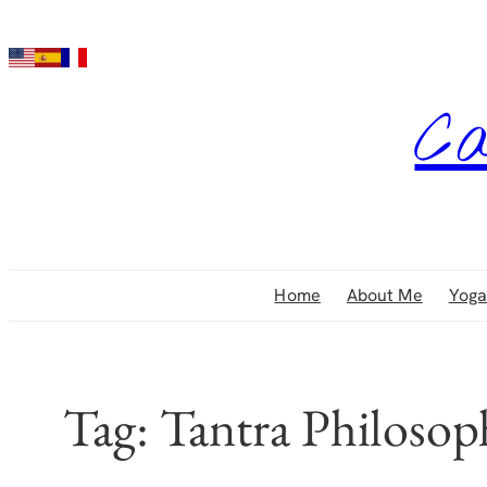
Skip
to
content
Ca
Home
About Me
Yoga
Tag:
Tantra Philosop