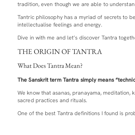
tradition, even though we are able to understand
Tantric philosophy has a myriad of secrets to be
intellectualise feelings and energy.
Dive in with me and let’s discover Tantra togeth
THE ORIGIN OF TANTRA
What Does Tantra Mean?
The Sanskrit term Tantra simply means “techniq
We know that asanas, pranayama, meditation, kund
sacred practices and rituals.
One of the best Tantra definitions I found is p