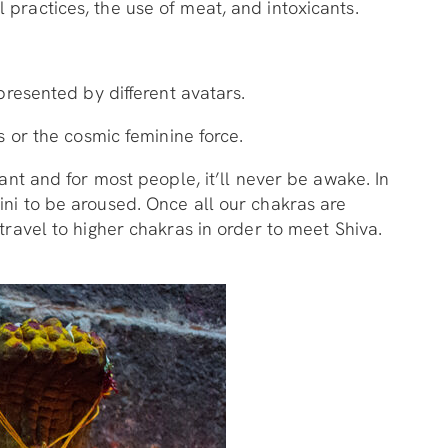
 practices, the use of meat, and intoxicants.
presented by different avatars.
s or the cosmic feminine force.
ant and for most people, it’ll never be awake. In
ini to be aroused. Once all our chakras are
travel to higher chakras in order to meet Shiva.