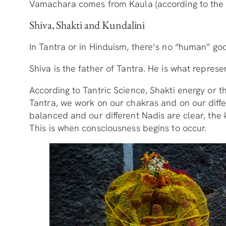
Vamachara comes from Kaula (according to the fa
Shiva, Shakti and Kundalini
In Tantra or in Hinduism, there’s no “human” god
Shiva is the father of Tantra. He is what represe
According to Tantric Science, Shakti energy or t
Tantra, we work on our chakras and on our diffe
balanced and our different Nadis are clear, the 
This is when consciousness begins to occur.