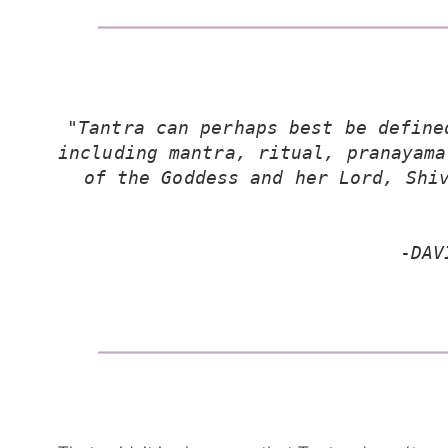
"Tantra can perhaps best be define
including mantra, ritual, pranayama
of the Goddess and her Lord, Shiv
-
DAV