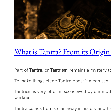
What is Tantra? From its Origin t
Part of
Tantra
, or
Tantrism
, remains a mystery to
To make things clear: Tantra doesn’t mean sex
Tantrism is very often misconceived by our mode
workout.
Tantra comes from so far away in history and h