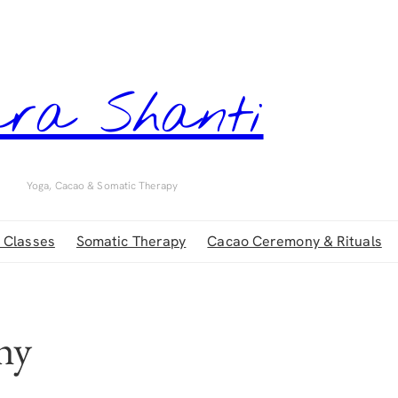
ra Shanti
Yoga, Cacao & Somatic Therapy
 Classes
Somatic Therapy
Cacao Ceremony & Rituals
hy