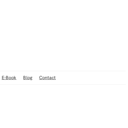
E-Book
Blog
Contact