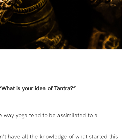
“What is your idea of Tantra?”
me way yoga tend to be assimilated to a
’t have all the knowledge of what started this