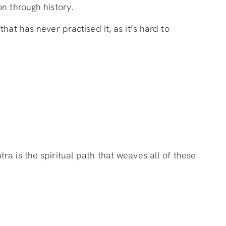
n through history.
hat has never practised it, as it’s hard to
a is the spiritual path that weaves all of these