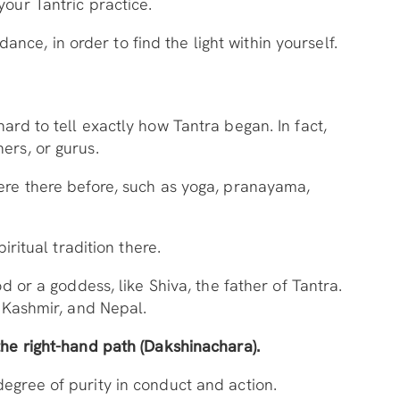
your Tantric practice.
dance, in order to find the light within yourself.
ard to tell exactly how Tantra began. In fact,
hers, or gurus.
were there before, such as yoga, pranayama,
iritual tradition there.
d or a goddess, like Shiva, the father of Tantra.
, Kashmir, and Nepal.
the right-hand path (Dakshinachara).
degree of purity in conduct and action.