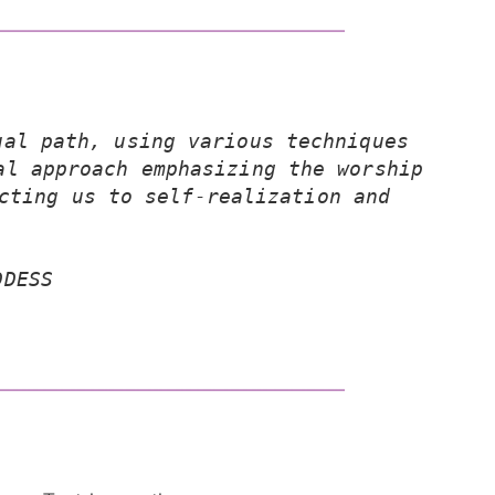
al path, using various techniques 
l approach emphasizing the worship 
cting us to self-realization and 
DDESS