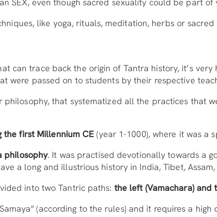
ean SEX, even though sacred sexuality could be part of 
echniques, like yoga, rituals, meditation, herbs or sacred 
can trace back the origin of Tantra history, it’s very h
at were passed on to students by their respective teac
r philosophy, that systematized all the practices that 
g the first Millennium CE
(year 1-1000), where it was a sp
 a philosophy
. It was practised devotionally towards a go
ve a long and illustrious history in India, Tibet, Assam
vided into two Tantric paths:
the left (Vamachara) and 
amaya” (according to the rules) and it requires a high 