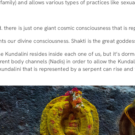
mily) and allows various types of practices like sexual
. there is just one giant cosmic consciousness that is re
nts our divine consciousness. Shakti is the great goddes
he Kundalini resides inside each one of us, but it’s dorm
rent body channels (Nadis) in order to allow the Kundal
kundalini that is represented by a serpent can rise and 