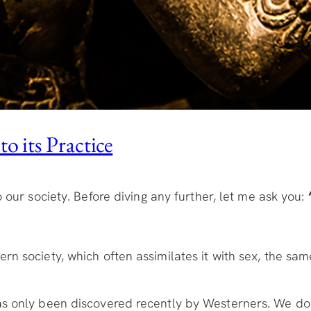
o its Practice
 our society. Before diving any further, let me ask you:
!
rn society, which often assimilates it with sex, the sa
as only been discovered recently by Westerners. We don